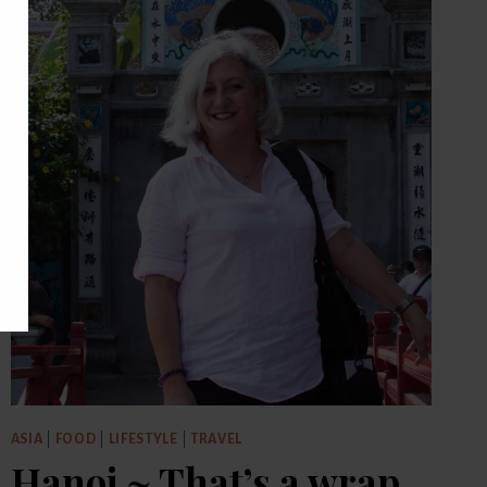
ASIA
|
FOOD
|
LIFESTYLE
|
TRAVEL
Hanoi ~ That’s a wrap