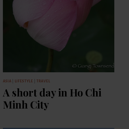
ASIA
|
LIFESTYLE
|
TRAVEL
A short day in Ho Chi
Minh City