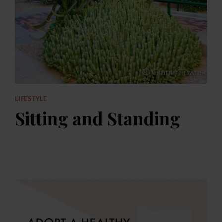
LIFESTYLE
Sitting and Standing