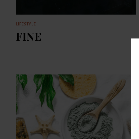
LIFESTYLE
FINE