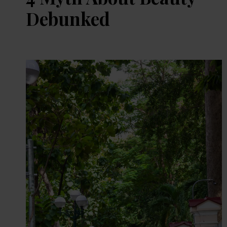
Debunked