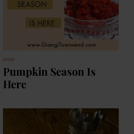
FOOD
Pumpkin Season Is
Here