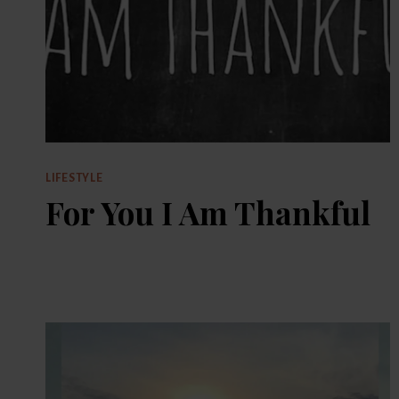
LIFESTYLE
For You I Am Thankful