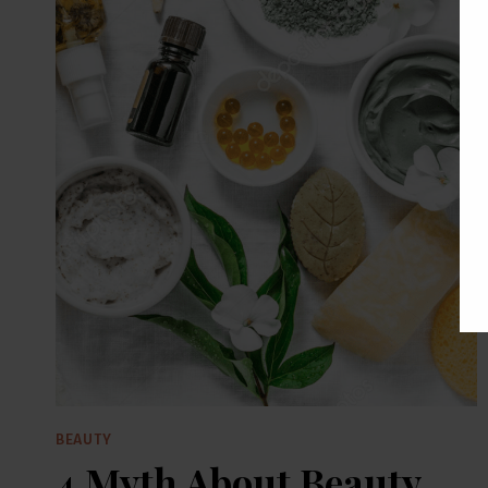
BEAUTY
4 Myth About Beauty