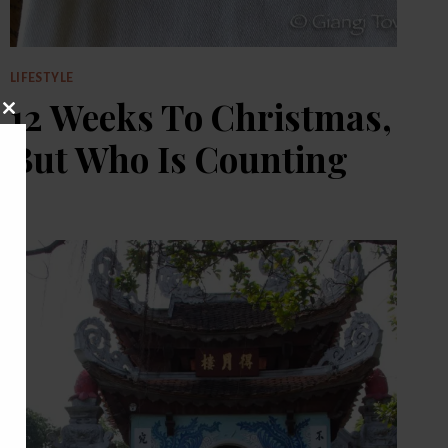
LIFESTYLE
12 Weeks To Christmas,
CLOSE
THIS
But Who Is Counting
MODULE