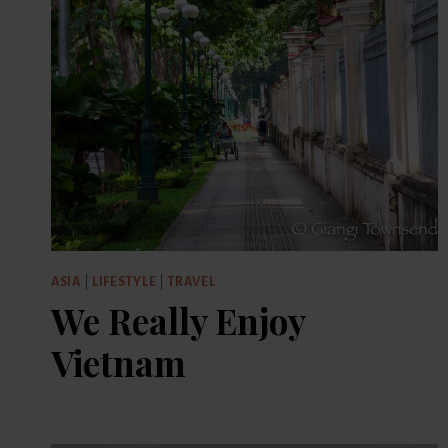
ASIA
|
LIFESTYLE
|
TRAVEL
We Really Enjoy
Vietnam