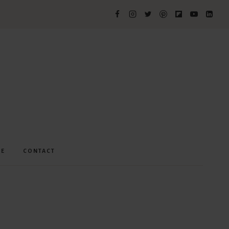
ME
CONTACT