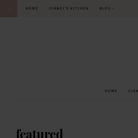
Skip
HOME
GIANGI’S KITCHEN
BLOG
to
content
HOME
GIA
featured