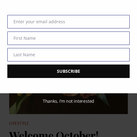
Enter your email address
Email
First Name
First
Name
Last Name
Last
Name
SUBSCRIBE
Thanks, I’m not interested
LIFESTYLE
Welcome October!