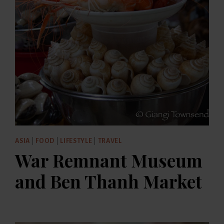
ASIA
|
FOOD
|
LIFESTYLE
|
TRAVEL
War Remnant Museum
and Ben Thanh Market