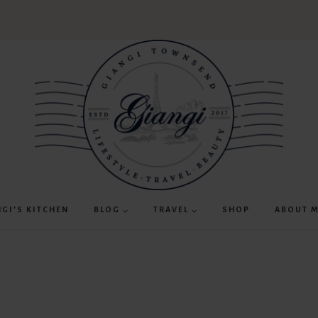
NGI’S KITCHEN
BLOG
TRAVEL
SHOP
ABOUT 