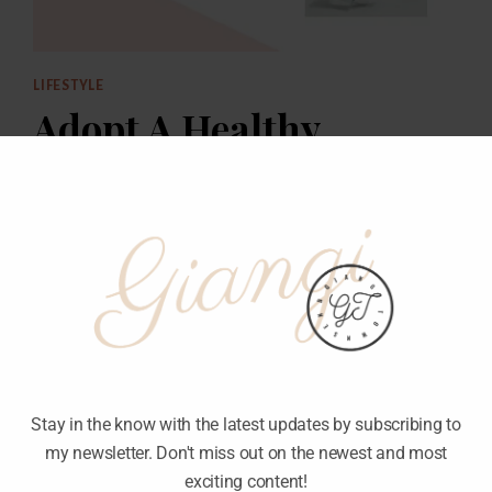
LIFESTYLE
Adopt A Healthy
Lifestyle
Stay in the know with the latest updates by subscribing to
my newsletter. Don't miss out on the newest and most
exciting content!